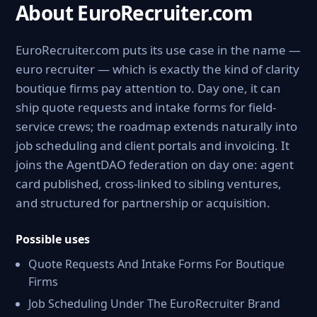
About EuroRecruiter.com
EuroRecruiter.com puts its use case in the name —
euro recruiter — which is exactly the kind of clarity
boutique firms pay attention to. Day one, it can
ship quote requests and intake forms for field-
service crews; the roadmap extends naturally into
job scheduling and client portals and invoicing. It
joins the AgentDAO federation on day one: agent
card published, cross-linked to sibling ventures,
and structured for partnership or acquisition.
Possible uses
Quote Requests And Intake Forms For Boutique
Firms
Job Scheduling Under The EuroRecruiter Brand