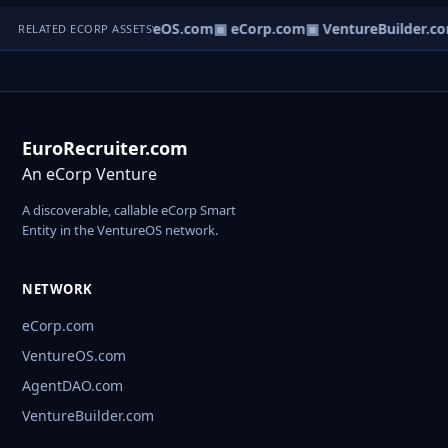
▣ VentureOS.com
▣ eCorp.com
▣ VentureBuilder.c
RELATED ECORP ASSETS
EuroRecruiter.com
An eCorp Venture
A discoverable, callable eCorp Smart
Entity in the VentureOS network.
NETWORK
eCorp.com
VentureOS.com
AgentDAO.com
VentureBuilder.com