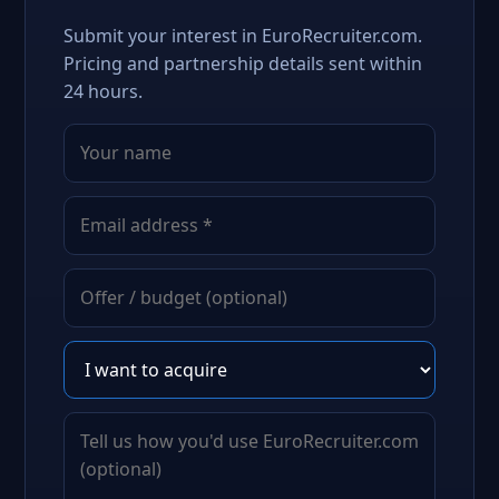
Submit your interest in EuroRecruiter.com.
Pricing and partnership details sent within
24 hours.