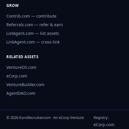
GROW
Contrib.com — contribute
Referrals.com — refer & earn
ListAgent.com — list assets
LinkAgent.com — cross-link
RELATED ASSETS
VentureOS.com
eCorp.com
VentureBuilder.com
AgentDAO.com
© 2026 EuroRecruiter.com · An eCorp Venture
Registry:
eCorp.com