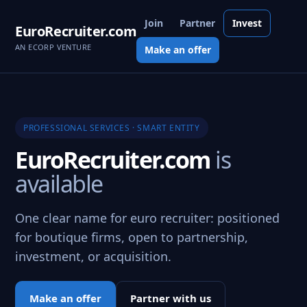
Join
Partner
Invest
EuroRecruiter.com
AN ECORP VENTURE
Make an offer
PROFESSIONAL SERVICES · SMART ENTITY
EuroRecruiter.com
is
available
One clear name for euro recruiter: positioned
for boutique firms, open to partnership,
investment, or acquisition.
Make an offer
Partner with us