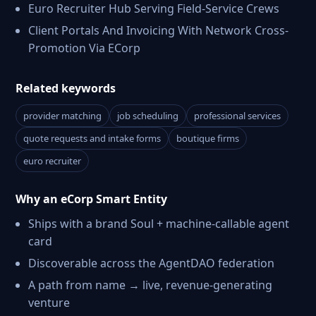
Euro Recruiter Hub Serving Field-Service Crews
Client Portals And Invoicing With Network Cross-
Promotion Via ECorp
Related keywords
provider matching
job scheduling
professional services
quote requests and intake forms
boutique firms
euro recruiter
Why an eCorp Smart Entity
Ships with a brand Soul + machine-callable agent
card
Discoverable across the AgentDAO federation
A path from name → live, revenue-generating
venture