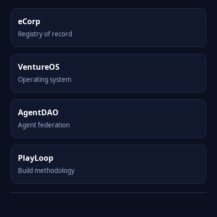
eCorp
Registry of record
VentureOS
Operating system
AgentDAO
Agent federation
PlayLoop
Build methodology