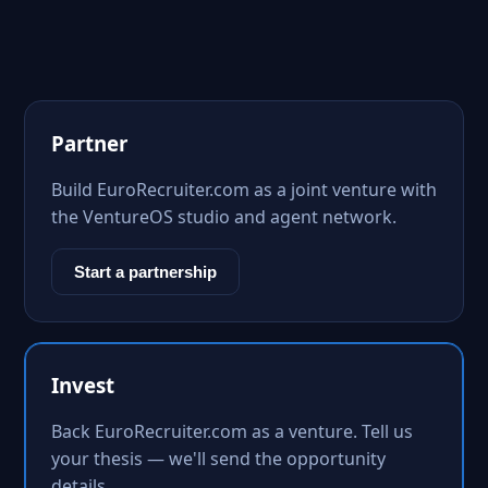
Partner
Build EuroRecruiter.com as a joint venture with
the VentureOS studio and agent network.
Start a partnership
Invest
Back EuroRecruiter.com as a venture. Tell us
your thesis — we'll send the opportunity
details.