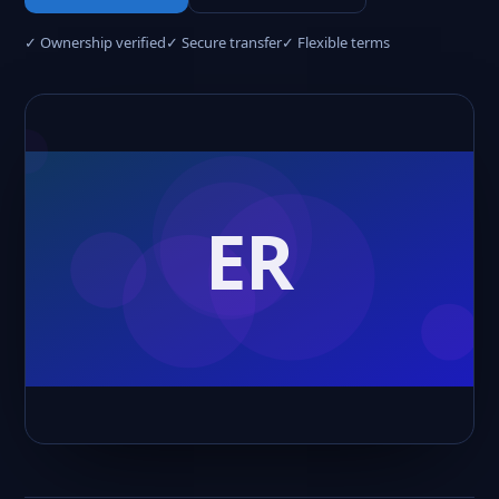
✓ Ownership verified
✓ Secure transfer
✓ Flexible terms