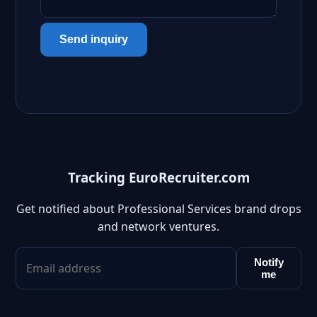
Send inquiry
Tracking EuroRecruiter.com
Get notified about Professional Services brand drops
and network ventures.
Notify
me