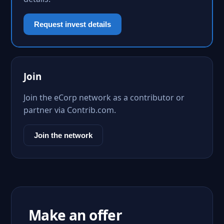
Request invest details
Join
Join the eCorp network as a contributor or
partner via Contrib.com.
Join the network
Make an offer