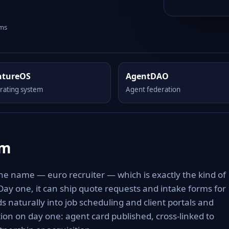
rms
ntureOS
AgentDAO
rating system
Agent federation
om
the name — euro recruiter — which is exactly the kind of
 Day one, it can ship quote requests and intake forms for
s naturally into job scheduling and client portals and
tion on day one: agent card published, cross-linked to