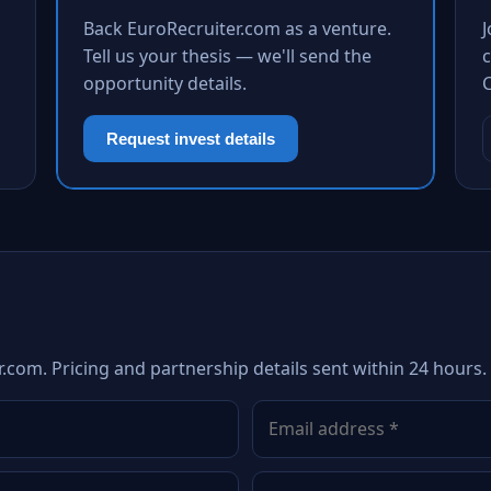
Back EuroRecruiter.com as a venture.
Tell us your thesis — we'll send the
c
opportunity details.
Request invest details
.com. Pricing and partnership details sent within 24 hours.