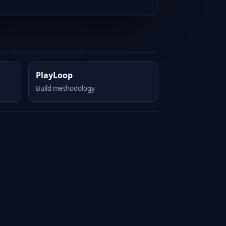
PlayLoop
Build methodology