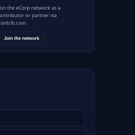
Join the eCorp network as a
ontributor or partner via
Contrib.com.
Join the network