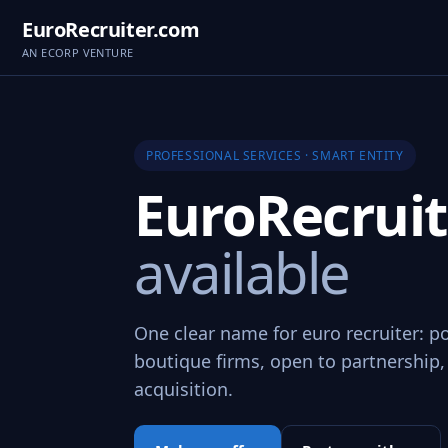
EuroRecruiter.com
AN ECORP VENTURE
PROFESSIONAL SERVICES · SMART ENTITY
EuroRecrui
available
One clear name for euro recruiter: po
boutique firms, open to partnership,
acquisition.