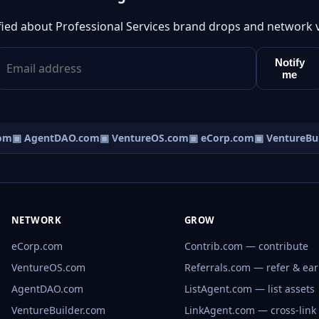
fied about Professional Services brand drops and network 
Notify
me
om
▣ AgentDAO.com
▣ VentureOS.com
▣ eCorp.com
▣ VentureBui
NETWORK
GROW
eCorp.com
Contrib.com — contribute
VentureOS.com
Referrals.com — refer & ea
AgentDAO.com
ListAgent.com — list assets
VentureBuilder.com
LinkAgent.com — cross-link