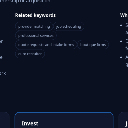
tnership or acquisition.
Related keywords
Why
S
provider matching
job scheduling
a
professional services
er
D
quote requests and intake forms
boutique firms
f
euro recruiter
ce
A
g
ork
Invest