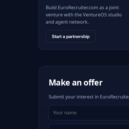
Build EuroRecruiter.com as a joint
venture with the VentureOS studio
and agent network.
Start a partnership
Make an offer
Submit your interest in EuroRecruiter