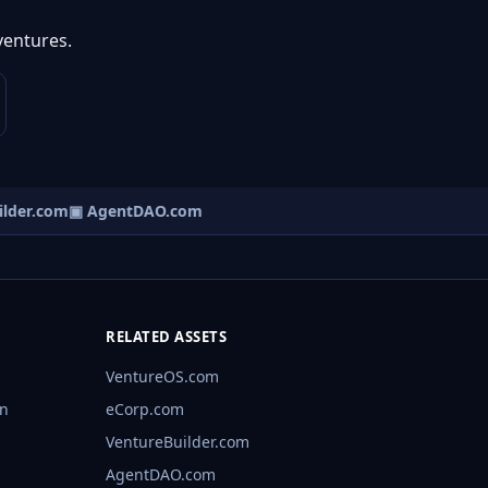
ventures.
lder.com
▣ AgentDAO.com
RELATED ASSETS
VentureOS.com
rn
eCorp.com
VentureBuilder.com
AgentDAO.com