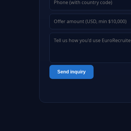
Send inquiry