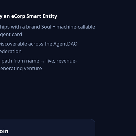
 an eCorp Smart Entity
hips with a brand Soul + machine-callable
gent card
iscoverable across the AgentDAO
ederation
 path from name → live, revenue-
enerating venture
Join