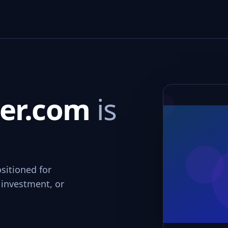
ter.com
is
sitioned for
 investment, or