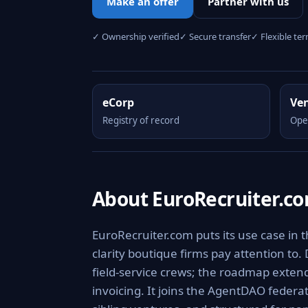
Make an offer
Partner with us
✓ Ownership verified
✓ Secure transfer
✓ Flexible te
eCorp
Ve
Registry of record
Ope
About EuroRecruiter.c
EuroRecruiter.com puts its use case in 
clarity boutique firms pay attention to.
field-service crews; the roadmap extend
invoicing. It joins the AgentDAO federa