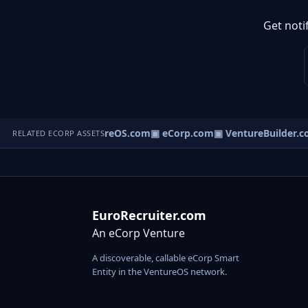
Get noti
▣ VentureOS.com
▣ eCorp.com
▣ VentureBuilder.c
RELATED ECORP ASSETS
EuroRecruiter.com
An eCorp Venture
A discoverable, callable eCorp Smart
Entity in the VentureOS network.