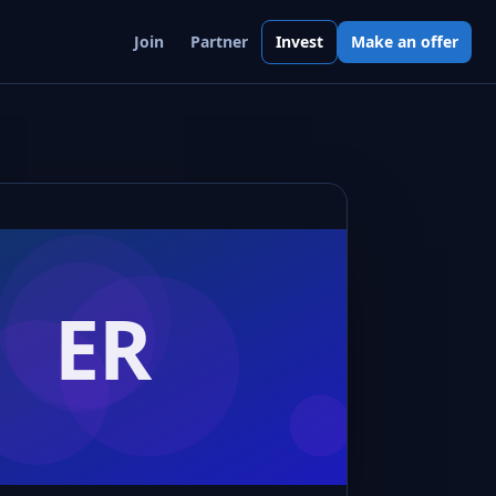
Join
Partner
Invest
Make an offer