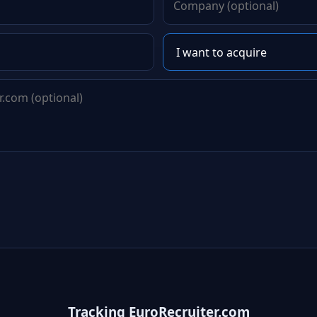
Tracking EuroRecruiter.com