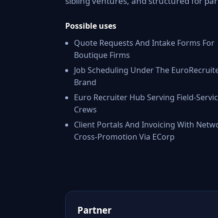
sibling ventures, and structured for par
Possible uses
Quote Requests And Intake Forms For
Boutique Firms
Job Scheduling Under The EuroRecruit
Brand
Euro Recruiter Hub Serving Field-Servi
Crews
Client Portals And Invoicing With Netw
Cross-Promotion Via ECorp
Partner